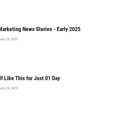
Marketing News Stories - Early 2025
uary 24, 2025
lf Like This for Just 01 Day
uary 24, 2025