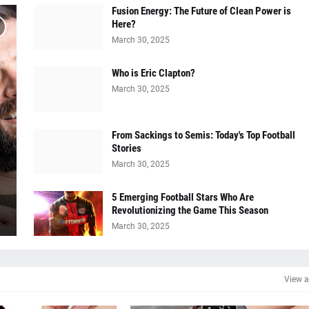
Fusion Energy: The Future of Clean Power is
Here?
March 30, 2025
Who is Eric Clapton?
March 30, 2025
From Sackings to Semis: Today's Top Football
Stories
March 30, 2025
5 Emerging Football Stars Who Are
Revolutionizing the Game This Season
March 30, 2025
View a