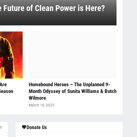
e Future of Clean Power is Here?
 Are
Homebound Heroes – The Unplanned 9-
 Season
Month Odyssey of Sunita Williams & Butch
Wilmore
March 16, 2025
💖Donate Us
ll