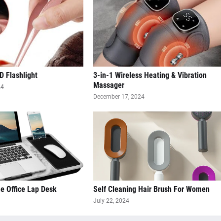
D Flashlight
3-in-1 Wireless Heating & Vibration
Massager
24
December 17, 2024
 Office Lap Desk
Self Cleaning Hair Brush For Women
July 22, 2024