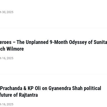
h 30, 2025
roes – The Unplanned 9-Month Odyssey of Sunit
tch Wilmore
h 16, 2025
 Prachanda & KP Oli on Gyanendra Shah political
future of Rajtantra
h 16, 2025