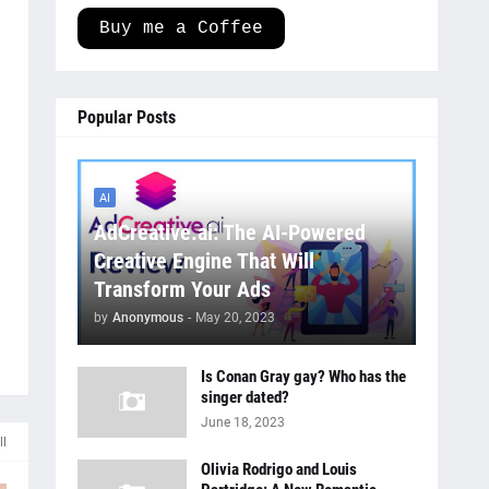
Buy me a Coffee
Popular Posts
AI
AdCreative.ai: The AI-Powered
Creative Engine That Will
Transform Your Ads
by
Anonymous
-
May 20, 2023
Is Conan Gray gay? Who has the
singer dated?
June 18, 2023
ll
Olivia Rodrigo and Louis