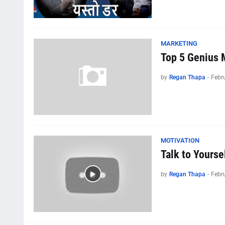
MARKETING
Top 5 Genius 
by
Regan Thapa
-
Febr
MOTIVATION
Talk to Yourse
by
Regan Thapa
-
Febr