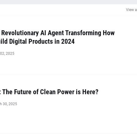
View a
 Revolutionary AI Agent Transforming How
ld Digital Products in 2024
 02, 2025
: The Future of Clean Power is Here?
h 30, 2025