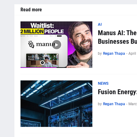
Read more
AI
Manus AI: The
Businesses Bui
by
Regan Thapa
-
April
NEWS
Fusion Energy
by
Regan Thapa
-
Marc