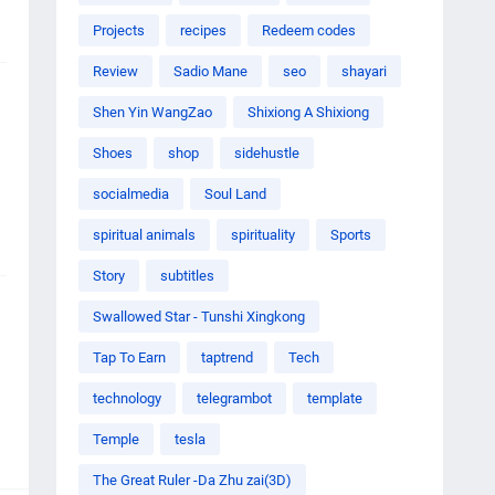
Projects
recipes
Redeem codes
Review
Sadio Mane
seo
shayari
Shen Yin WangZao
Shixiong A Shixiong
Shoes
shop
sidehustle
socialmedia
Soul Land
spiritual animals
spirituality
Sports
Story
subtitles
Swallowed Star - Tunshi Xingkong
Tap To Earn
taptrend
Tech
technology
telegrambot
template
Temple
tesla
The Great Ruler -Da Zhu zai(3D)