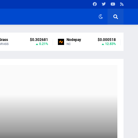
Grass
$0.302681
Nodepay
$0.000518
0.21%
12.83%
GRASS
NC