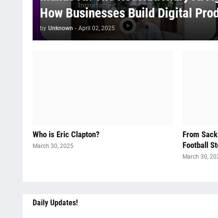
How Businesses Build Digital Pro
by
Unknown
-
April 02, 2025
Who is Eric Clapton?
From Sacki
Football St
March 30, 2025
March 30, 20
Daily Updates!