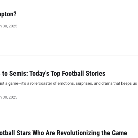
apton?
h 30, 2025
to Semis: Today's Top Football Stories
just a game—it’s a rollercoaster of emotions, surprises, and drama that keeps us
h 30, 2025
otball Stars Who Are Revolutionizing the Game