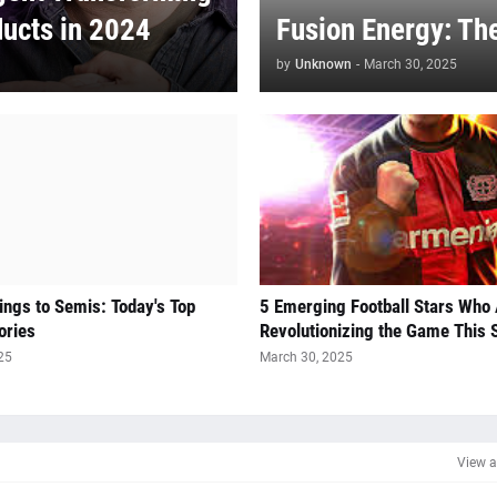
ducts in 2024
Fusion Energy: Th
by
Unknown
-
March 30, 2025
ngs to Semis: Today's Top
5 Emerging Football Stars Who
ories
Revolutionizing the Game This
25
March 30, 2025
View a