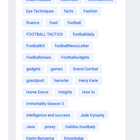
Eye Techniques
facts
Fashion
finance
food
football
FOOTBALL TACTICS
footballdaily
Footballkit
footballNewsLetter
Footballshoes
Footballwidgets
gadgets
games
Grand Combat
guestpost
hamster
Harry Kane
Home Decor
Hotgirls
How to
Immortality Season 3
intelligence and success
Jade Dynasty
Java
jersey
Kalidou Koulibaly
Karim Benzema
Knowledge