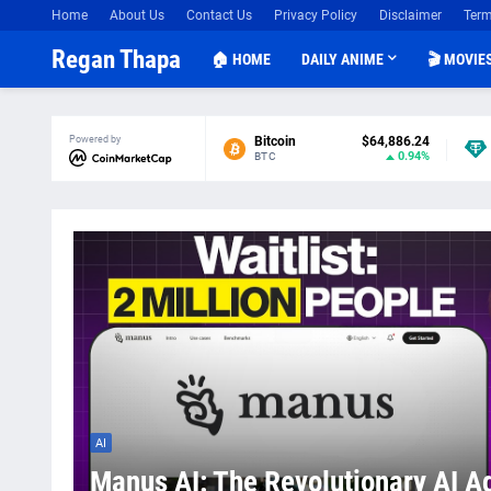
Home
About Us
Contact Us
Privacy Policy
Disclaimer
Term
Regan Thapa
🏠 HOME
DAILY ANIME
🎬 MOVIE
Powered by
Bitcoin
$64,886.24
0.94%
BTC
AI
Manus AI: The Revolutionary AI A