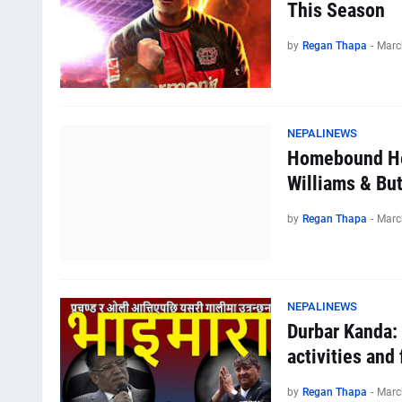
This Season
by
Regan Thapa
-
Marc
NEPALINEWS
Homebound He
Williams & Bu
by
Regan Thapa
-
Marc
NEPALINEWS
Durbar Kanda:
activities and 
by
Regan Thapa
-
Marc