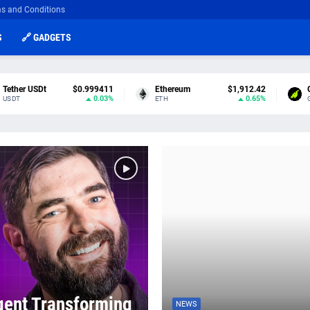
s and Conditions
S
🔗 GADGETS
Tether USDt
$0.999411
Ethereum
$1,912.42
0.03%
0.65%
USDT
ETH
gent Transforming
NEWS