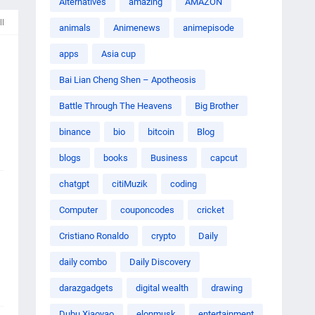
Alternatives
amazing
AMAZON
ll
animals
Animenews
animepisode
apps
Asia cup
Bai Lian Cheng Shen – Apotheosis
Battle Through The Heavens
Big Brother
binance
bio
bitcoin
Blog
blogs
books
Business
capcut
chatgpt
citiMuzik
coding
Computer
couponcodes
cricket
Cristiano Ronaldo
crypto
Daily
daily combo
Daily Discovery
darazgadgets
digital wealth
drawing
Dubu Xiaoyao
elonmusk
entertainment