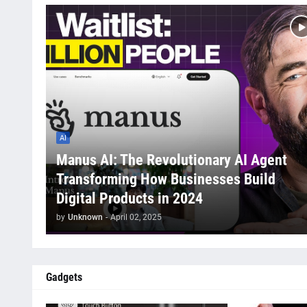
AI
Manus AI: The Revolutionary AI Agent
Transforming How Businesses Build
Digital Products in 2024
by
Unknown
-
April 02, 2025
Gadgets