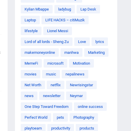
Kylian Mbappe
ladybug
Lap Desk
Laptop
LIFE HACKS – citiMuzik
lifestyle
Lionel Messi
Lord of all lords - Sheng Zu
Love
lyrics
a
makemoneyonline
manhwa
Marketing
MemeFi
microsoft
Motivation
movies
music
nepalinews
Net Worth
netflix
Newrisingstar
news
newsletter
Neymar
One Step Toward Freedom
online success
Perfect World
pets
Photography
playtoearn
productivity
products