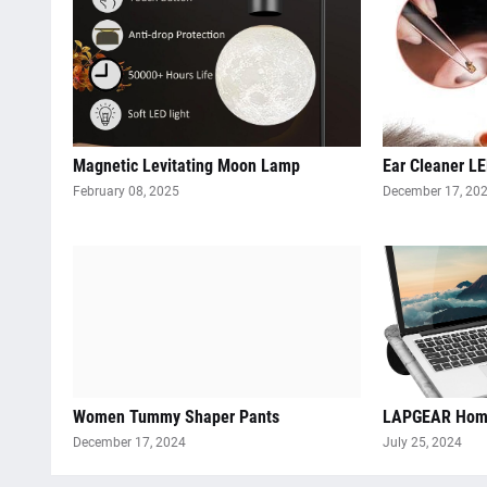
Magnetic Levitating Moon Lamp
Ear Cleaner LE
February 08, 2025
December 17, 20
Women Tummy Shaper Pants
LAPGEAR Home
December 17, 2024
July 25, 2024