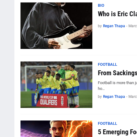
BIO
Who is Eric Cl
by
Regan Thapa
-
Marc
FOOTBALL
From Sackings 
Football is more than 
ho…
by
Regan Thapa
-
Marc
FOOTBALL
5 Emerging Fo